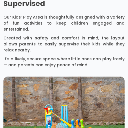
Supervised
Our Kids’ Play Area is thoughtfully designed with a variety
of fun activities to keep children engaged and
entertained.
Created with safety and comfort in mind, the layout
allows parents to easily supervise their kids while they
relax nearby.
It’s a lively, secure space where little ones can play freely
— and parents can enjoy peace of mind.