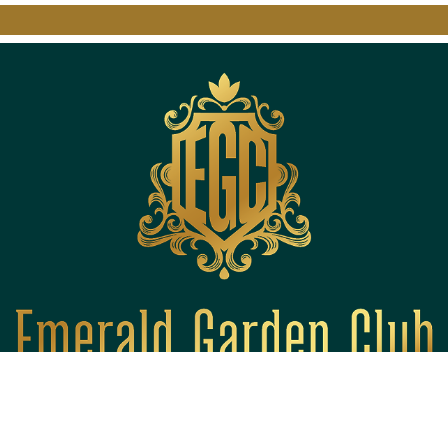
Quick Links
About Us