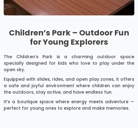
Children’s Park – Outdoor Fun
for Young Explorers
The Children’s Park is a charming outdoor space
specially designed for kids who love to play under the
open sky.
Equipped with slides, rides, and open play zones, it offers
a safe and joyful environment where children can enjoy
the outdoors, stay active, and have endless fun.
It’s a boutique space where energy meets adventure —
perfect for young ones to explore and make memories.