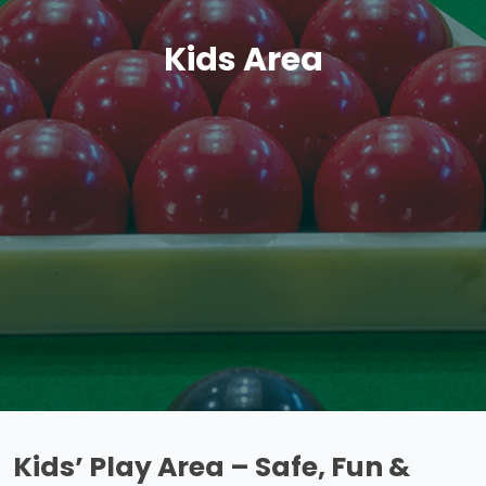
Kids Area
Kids’ Play Area – Safe, Fun &